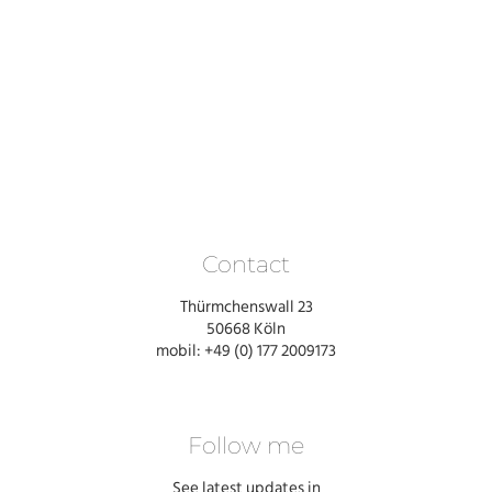
Contact
Thürmchenswall 23
50668 Köln
mobil: +49 (0) 177 2009173
Follow me
See latest updates in