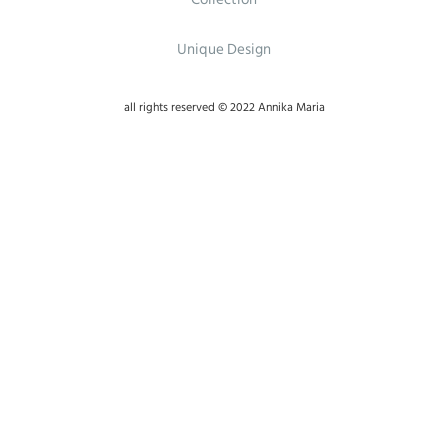
Unique Design
all rights reserved © 2022 Annika Maria