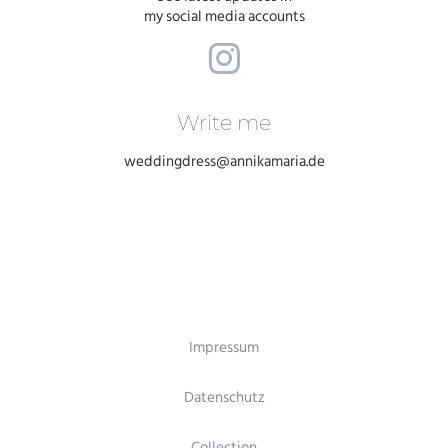
my social media accounts
Write me
weddingdress@annikamaria.de
Impressum
Datenschutz
Collection