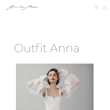
Outfit Anna