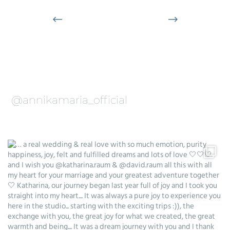
@annikamaria_official