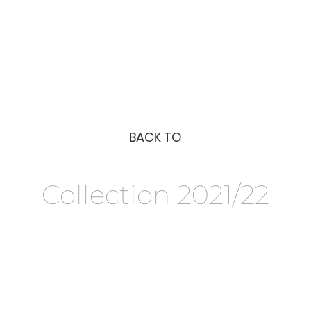
BACK TO
Collection 2021/22