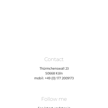
Contact
Thürmchenswall 23
50668 Köln
mobil: +49 (0) 177 2009173
Follow me