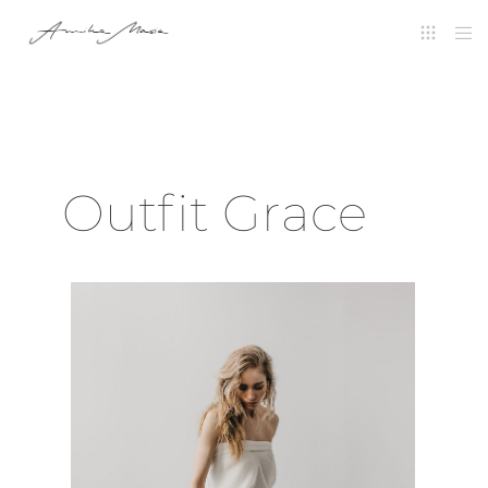
Outfit Grace