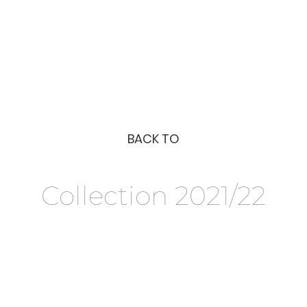
BACK TO
Collection 2021/22