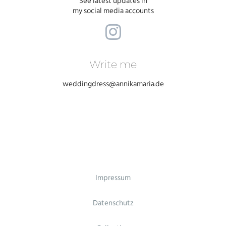
See latest updates in
my social media accounts
Write me
weddingdress@annikamaria.de
Impressum
Datenschutz