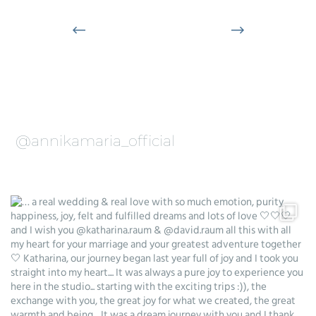
@annikamaria_official