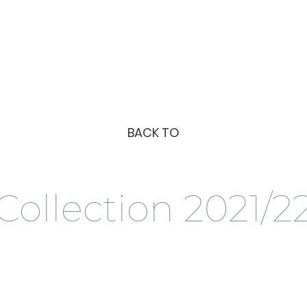
BACK TO
Collection 2021/2