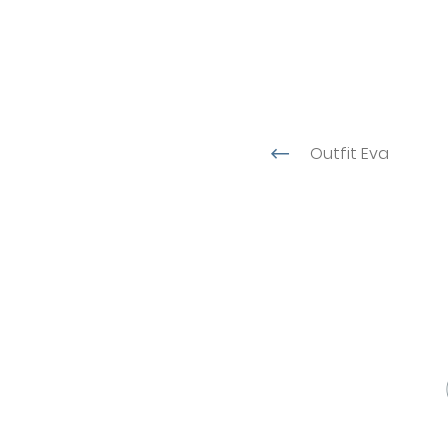
Outfit Eva