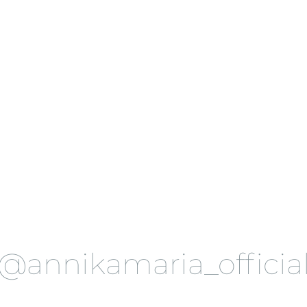
@annikamaria_officia