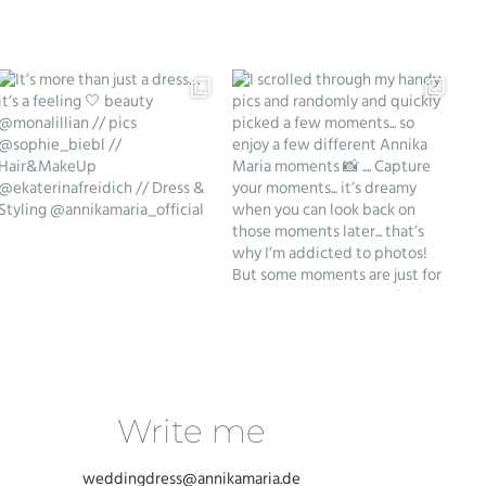
Write me
weddingdress@annikamaria.de