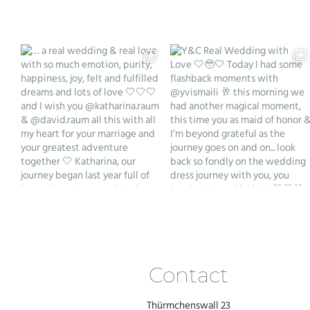
Contact
Thürmchenswall 23