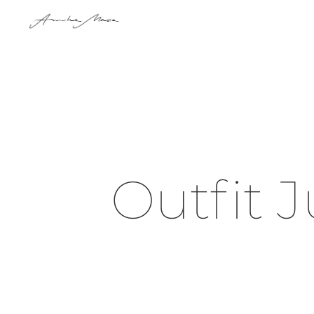
Outfit J