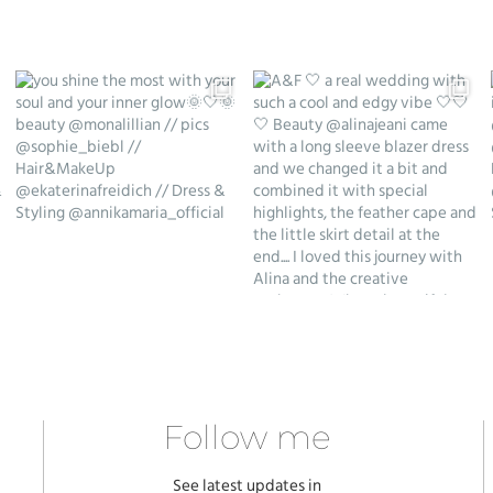
Follow me
See latest updates in