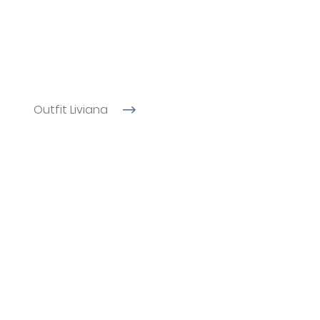
Outfit Liviana
l